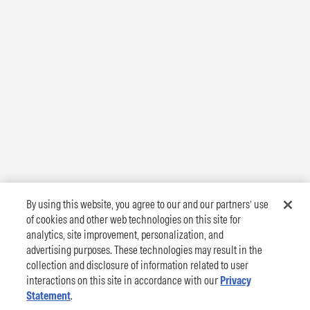
By using this website, you agree to our and our partners’ use
of cookies and other web technologies on this site for
analytics, site improvement, personalization, and
advertising purposes. These technologies may result in the
collection and disclosure of information related to user
interactions on this site in accordance with our
Privacy
Statement
.