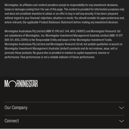
Morningstar, its affiliates and content providers accept no responsibility for any investment decisions,
losses or damages arising from the use of this page. The content is provided for information purposes only
and does not constitute investment advice or an offer to buy or sell any security. It has been prepared
without regard to your financial objectives, situation or needs. You should consider its appropriateness and,
where relevant, the applicable Product Disclosure Statement before making any investment decision.
Morningstar Australasia Pty Limited (ABN 95 090 665 544, AFSL 240892) and Morningstar Research Ltd
are subsidiaries of Morningstar, Inc. Morningstar Investment Management Australia Limited (ABN 54 071
808 501, AFSL 22896) is the Responsible Entity and issuer of the Morningstar Investment Funds.
Morningstar Australasia Pty Limited and Morningstar Research Ltd do not publish qualitative research on
Morningstar Investment Management Australia Limited’s products and do not endorse, issue, sell or
promote those products. No guarantee is provided in relation to capital repayment, income or
performance. Past performance is not a reliable indicator of future performance.
Our Company
Connect