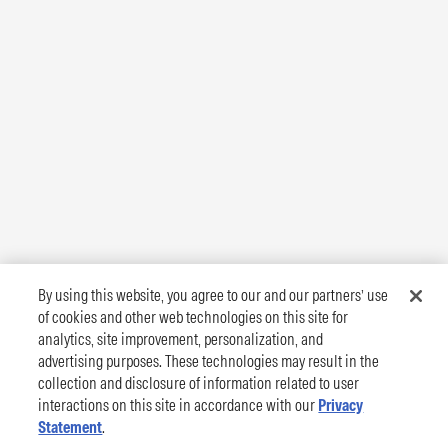
By using this website, you agree to our and our partners’ use
of cookies and other web technologies on this site for
analytics, site improvement, personalization, and
advertising purposes. These technologies may result in the
collection and disclosure of information related to user
interactions on this site in accordance with our
Privacy
Statement
.