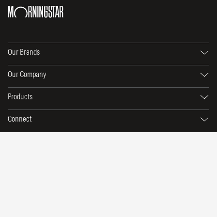
Our Brands
Our Company
Products
Connect