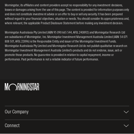
Morningstar, its affiliates and content providers accept no responsibility for any investment decisions,
losses or damages arising from the use of this page. The content is provided for information purposes only
and does not constitute investment advice or an offer to buy or sell any security. It has been prepared
without regard to your financial objectives, situation or needs. You should consider its appropriateness and,
where relevant, the applicable Product Disclosure Statement before making any investment decision.
Morningstar Australasia Pty Limited (ABN 95 090 665 544, AFSL 240892) and Morningstar Research Ltd
are subsidiaries of Morningstar, Inc. Morningstar Investment Management Australia Limited (ABN 54 071
808 501, AFSL 22896) is the Responsible Entity and issuer of the Morningstar Investment Funds.
Morningstar Australasia Pty Limited and Morningstar Research Ltd do not publish qualitative research on
Morningstar Investment Management Australia Limited’s products and do not endorse, issue, sell or
promote those products. No guarantee is provided in relation to capital repayment, income or
performance. Past performance is not a reliable indicator of future performance.
Our Company
Connect