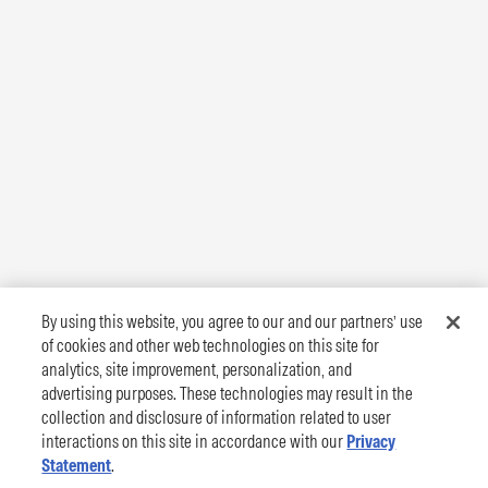
By using this website, you agree to our and our partners’ use
of cookies and other web technologies on this site for
analytics, site improvement, personalization, and
advertising purposes. These technologies may result in the
collection and disclosure of information related to user
interactions on this site in accordance with our
Privacy
Statement
.