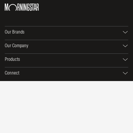
Our Brands
Our Company
Products
Connect