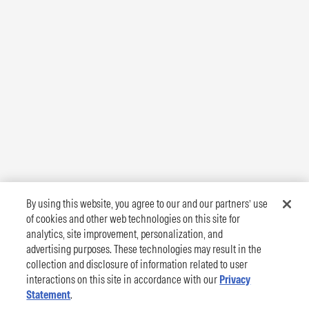
By using this website, you agree to our and our partners’ use
of cookies and other web technologies on this site for
analytics, site improvement, personalization, and
advertising purposes. These technologies may result in the
collection and disclosure of information related to user
interactions on this site in accordance with our
Privacy
Statement
.