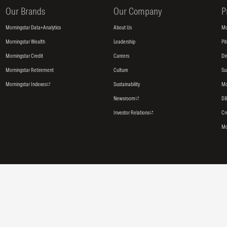
Our Brands
Our Company
P
Morningstar Data+Analytics
About Us
Mo
Morningstar Wealth
Leadership
Pi
Morningstar Credit
Careers
Di
Morningstar Retirement
Culture
Su
Morningstar Indexes
Sustainability
Mo
Newsroom
DB
Investor Relations
Cr
Mo