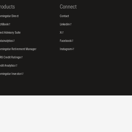
roducts
Connect
rningstar Direct
Contact
tchBook
Linkedin
rect Advisory Suite
X
stainalytics
Facebook
rningstar Retirement Manager
Instagram
RS Credit Ratings
edit Analytics
rningstar Investor