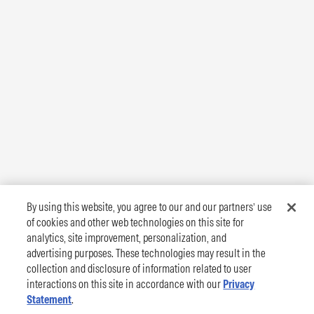
By using this website, you agree to our and our partners’ use
of cookies and other web technologies on this site for
analytics, site improvement, personalization, and
advertising purposes. These technologies may result in the
collection and disclosure of information related to user
interactions on this site in accordance with our
Privacy
Statement
.