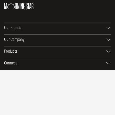
Our Brands
Our Company
Products
Connect