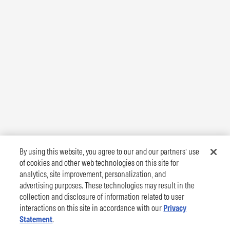
By using this website, you agree to our and our partners’ use
of cookies and other web technologies on this site for
analytics, site improvement, personalization, and
advertising purposes. These technologies may result in the
collection and disclosure of information related to user
interactions on this site in accordance with our
Privacy
Statement
.