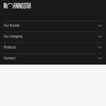
Our Brands
Our Company
Products
Connect