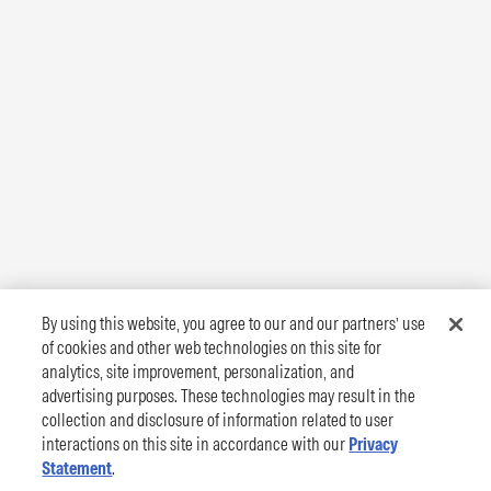
By using this website, you agree to our and our partners’ use
of cookies and other web technologies on this site for
analytics, site improvement, personalization, and
advertising purposes. These technologies may result in the
collection and disclosure of information related to user
interactions on this site in accordance with our
Privacy
Statement
.