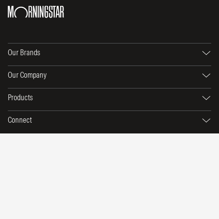
Our Brands
Our Company
Products
Connect