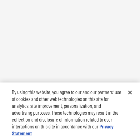
By using this website, you agree to our and our partners’ use
of cookies and other web technologies on this site for
analytics, site improvement, personalization, and
advertising purposes. These technologies may result in the
collection and disclosure of information related to user
interactions on this site in accordance with our
Privacy
Statement
.