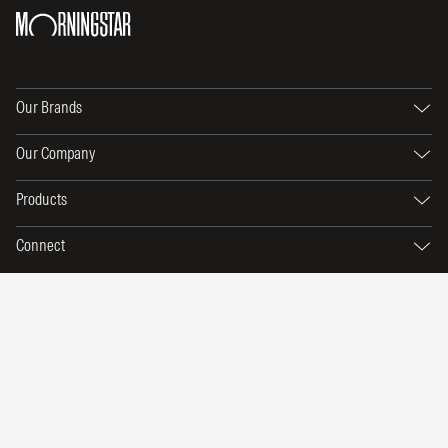
Our Brands
Our Company
Products
Connect