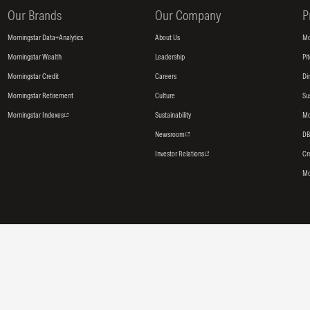
Our Brands
Our Company
P
Morningstar Data+Analytics
About Us
Mo
Morningstar Wealth
Leadership
Pi
Morningstar Credit
Careers
Di
Morningstar Retirement
Culture
Su
Morningstar Indexes
Sustainability
Mo
Newsroom
DB
Investor Relations
Cr
Mo