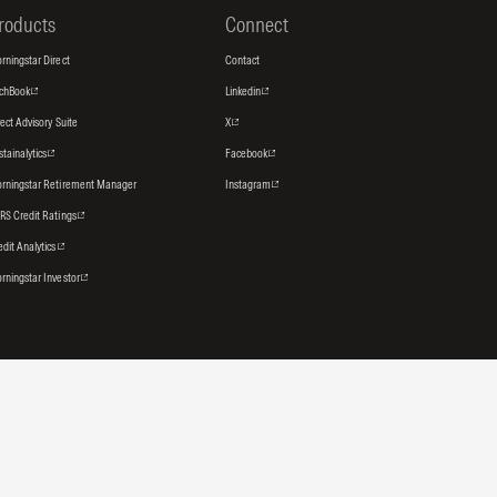
roducts
Connect
rningstar Direct
Contact
tchBook
Linkedin
rect Advisory Suite
X
stainalytics
Facebook
rningstar Retirement Manager
Instagram
RS Credit Ratings
edit Analytics
rningstar Investor