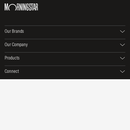
Our Brands
Our Company
Products
Connect