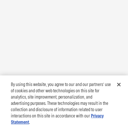
By using this website, you agree to our and our partners’ use
of cookies and other web technologies on this site for
analytics, site improvement, personalization, and
advertising purposes. These technologies may result in the
collection and disclosure of information related to user
interactions on this site in accordance with our
Privacy
Statement
.