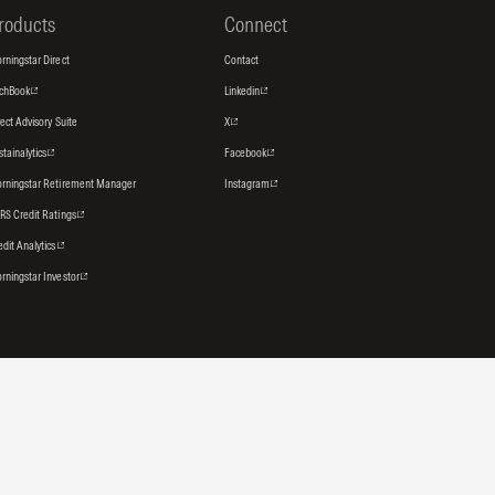
roducts
Connect
rningstar Direct
Contact
tchBook
Linkedin
rect Advisory Suite
X
stainalytics
Facebook
rningstar Retirement Manager
Instagram
RS Credit Ratings
edit Analytics
rningstar Investor