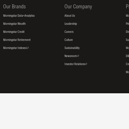
Our Brands
Our Company
P
Morningstar Data+Analytics
About Us
Mo
Morningstar Wealth
Leadership
Pi
Morningstar Credit
Careers
Di
Morningstar Retirement
Culture
Su
Morningstar Indexes
Sustainability
Mo
Newsroom
DB
Investor Relations
Cr
Mo