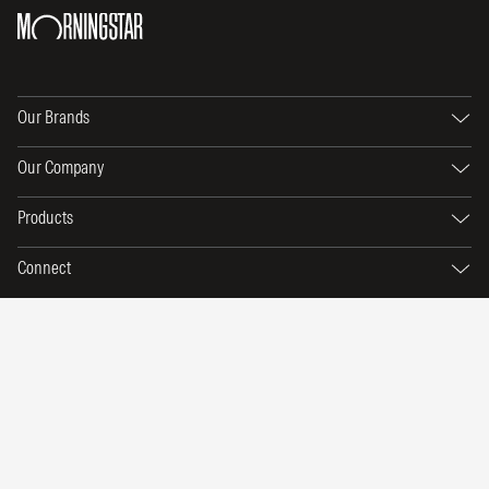
Our Brands
Our Company
Products
Connect