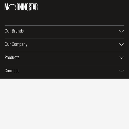
Our Brands
Our Company
Products
Connect