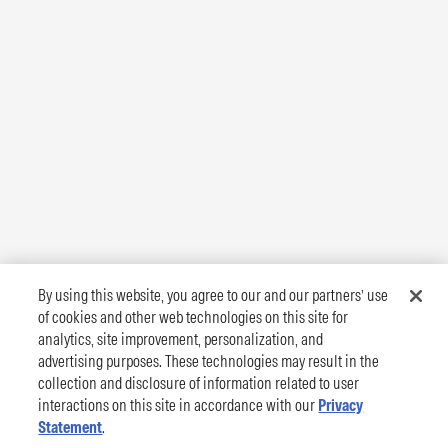
By using this website, you agree to our and our partners’ use
of cookies and other web technologies on this site for
analytics, site improvement, personalization, and
advertising purposes. These technologies may result in the
collection and disclosure of information related to user
interactions on this site in accordance with our
Privacy
Statement
.