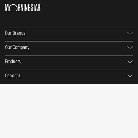
Our Brands
Our Company
Products
Connect