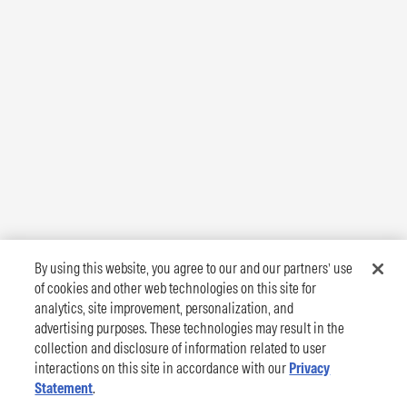
By using this website, you agree to our and our partners’ use
of cookies and other web technologies on this site for
analytics, site improvement, personalization, and
advertising purposes. These technologies may result in the
collection and disclosure of information related to user
interactions on this site in accordance with our
Privacy
Statement
.