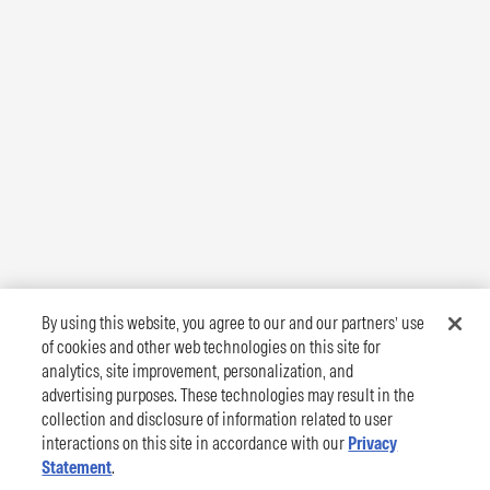
By using this website, you agree to our and our partners’ use
of cookies and other web technologies on this site for
analytics, site improvement, personalization, and
advertising purposes. These technologies may result in the
collection and disclosure of information related to user
interactions on this site in accordance with our
Privacy
Statement
.