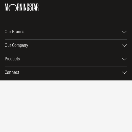
Our Brands
Our Company
Products
Connect