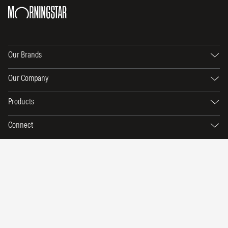
Our Brands
Our Company
Products
Connect