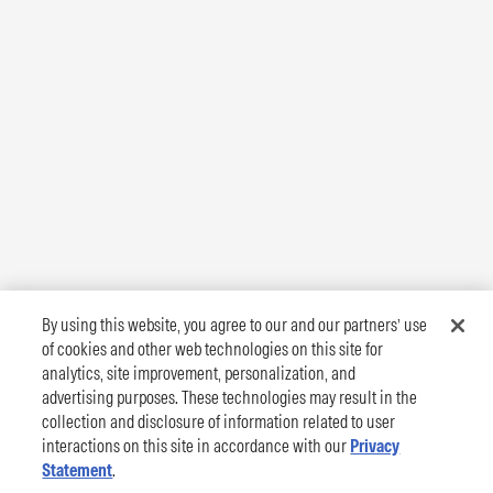
By using this website, you agree to our and our partners’ use
of cookies and other web technologies on this site for
analytics, site improvement, personalization, and
advertising purposes. These technologies may result in the
collection and disclosure of information related to user
interactions on this site in accordance with our
Privacy
Statement
.