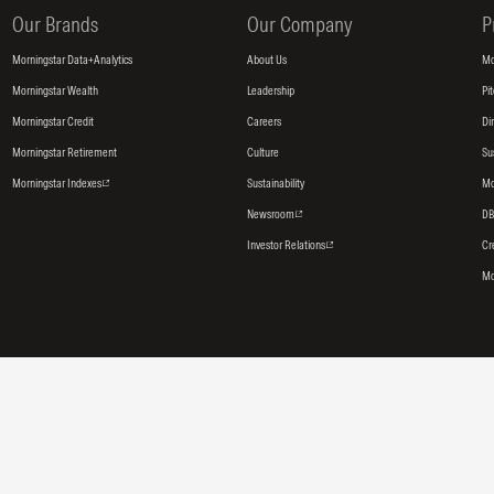
Our Brands
Our Company
P
Morningstar Data+Analytics
About Us
Mo
Morningstar Wealth
Leadership
Pi
Morningstar Credit
Careers
Di
Morningstar Retirement
Culture
Su
Morningstar Indexes
Sustainability
Mo
Newsroom
DB
Investor Relations
Cr
Mo