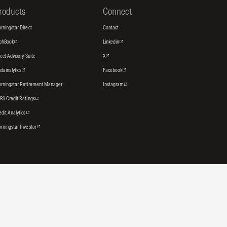
roducts
Connect
rningstar Direct
Contact
tchBook
Linkedin
rect Advisory Suite
X
stainalytics
Facebook
rningstar Retirement Manager
Instagram
RS Credit Ratings
edit Analytics
rningstar Investor