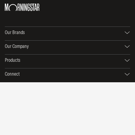
Our Brands
Our Company
Products
Connect