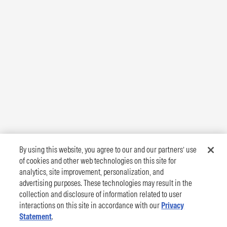
By using this website, you agree to our and our partners’ use
of cookies and other web technologies on this site for
analytics, site improvement, personalization, and
advertising purposes. These technologies may result in the
collection and disclosure of information related to user
interactions on this site in accordance with our
Privacy
Statement
.