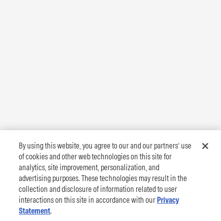
By using this website, you agree to our and our partners’ use
of cookies and other web technologies on this site for
analytics, site improvement, personalization, and
advertising purposes. These technologies may result in the
collection and disclosure of information related to user
interactions on this site in accordance with our
Privacy
Statement
.