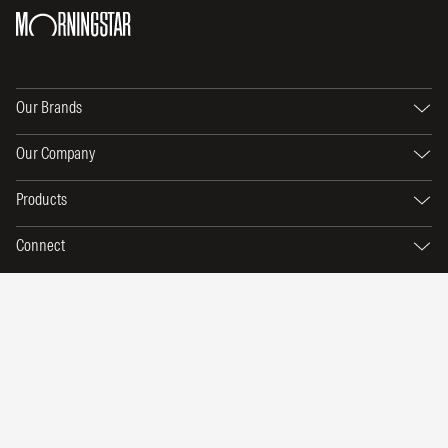
Our Brands
Our Company
Products
Connect