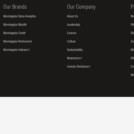
Our Brands
Our Company
P
Morningstar Data+Analytics
About Us
Mo
Morningstar Wealth
Leadership
Pi
Morningstar Credit
Careers
Di
Morningstar Retirement
Culture
Su
Morningstar Indexes
Sustainability
Mo
Newsroom
DB
Investor Relations
Cr
Mo