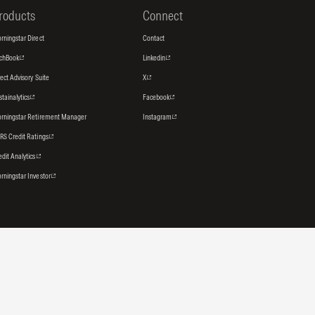
roducts
Connect
rningstar Direct
Contact
tchBook
Linkedin
rect Advisory Suite
X
stainalytics
Facebook
rningstar Retirement Manager
Instagram
RS Credit Ratings
edit Analytics
rningstar Investor