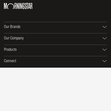
Our Brands
Our Company
Products
Connect