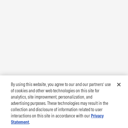
By using this website, you agree to our and our partners’ use
of cookies and other web technologies on this site for
analytics, site improvement, personalization, and
advertising purposes. These technologies may result in the
collection and disclosure of information related to user
interactions on this site in accordance with our
Privacy
Statement
.