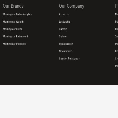
Our Brands
Our Company
P
Morningstar Data+Analytics
About Us
Mo
Morningstar Wealth
Leadership
Pi
Morningstar Credit
Careers
Di
Morningstar Retirement
Culture
Su
Morningstar Indexes
Sustainability
Mo
Newsroom
DB
Investor Relations
Cr
Mo