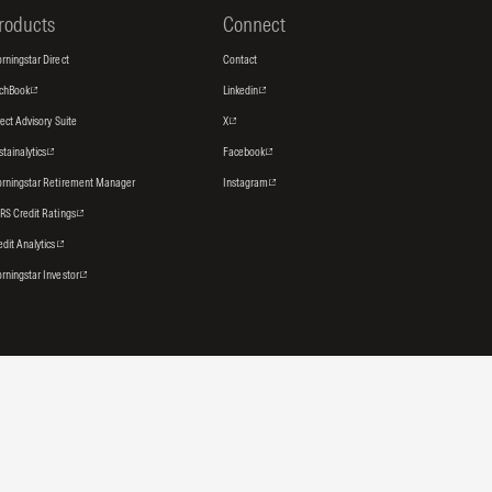
roducts
Connect
rningstar Direct
Contact
tchBook
Linkedin
rect Advisory Suite
X
stainalytics
Facebook
rningstar Retirement Manager
Instagram
RS Credit Ratings
edit Analytics
rningstar Investor