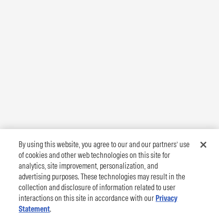
By using this website, you agree to our and our partners’ use
of cookies and other web technologies on this site for
analytics, site improvement, personalization, and
advertising purposes. These technologies may result in the
collection and disclosure of information related to user
interactions on this site in accordance with our
Privacy
Statement
.