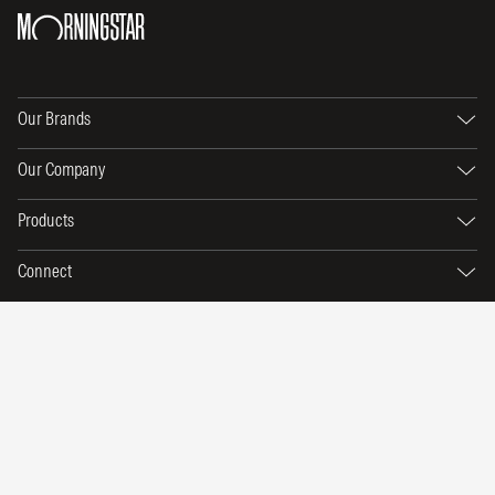
Our Brands
Our Company
Products
Connect