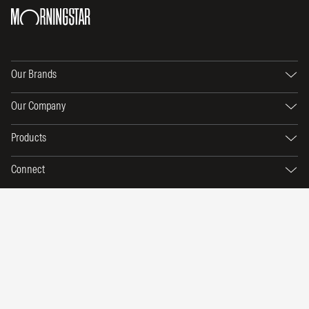
Our Brands
Our Company
Products
Connect