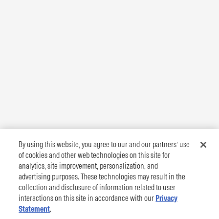
By using this website, you agree to our and our partners’ use
of cookies and other web technologies on this site for
analytics, site improvement, personalization, and
advertising purposes. These technologies may result in the
collection and disclosure of information related to user
interactions on this site in accordance with our
Privacy
Statement
.