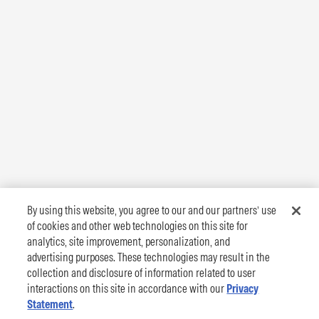
By using this website, you agree to our and our partners’ use
of cookies and other web technologies on this site for
analytics, site improvement, personalization, and
advertising purposes. These technologies may result in the
collection and disclosure of information related to user
interactions on this site in accordance with our
Privacy
Statement
.