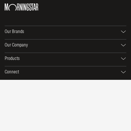
Our Brands
Our Company
Products
Connect