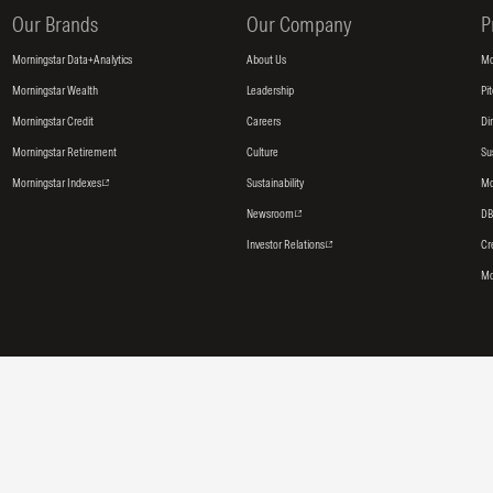
Our Brands
Our Company
P
Morningstar Data+Analytics
About Us
Mo
Morningstar Wealth
Leadership
Pi
Morningstar Credit
Careers
Di
Morningstar Retirement
Culture
Su
Morningstar Indexes
Sustainability
Mo
Newsroom
DB
Investor Relations
Cr
Mo