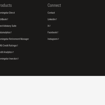
roducts
Connect
rningstar Direct
Contact
tchBook
Linkedin
rect Advisory Suite
X
stainalytics
Facebook
rningstar Retirement Manager
Instagram
RS Credit Ratings
edit Analytics
rningstar Investor