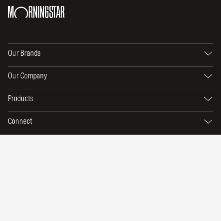
Our Brands
Our Company
Products
Connect