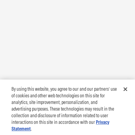
By using this website, you agree to our and our partners’ use
of cookies and other web technologies on this site for
analytics, site improvement, personalization, and
advertising purposes. These technologies may result in the
collection and disclosure of information related to user
interactions on this site in accordance with our
Privacy
Statement
.