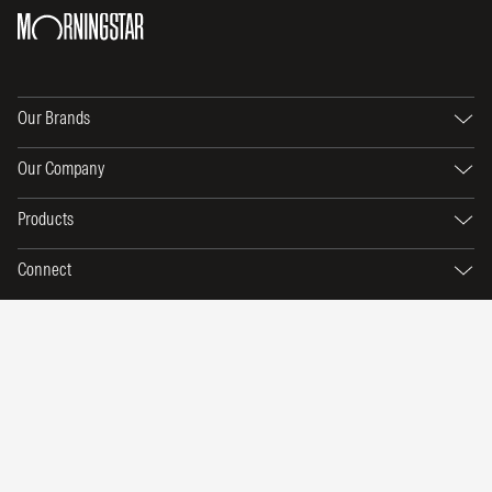
Our Brands
Our Company
Products
Connect