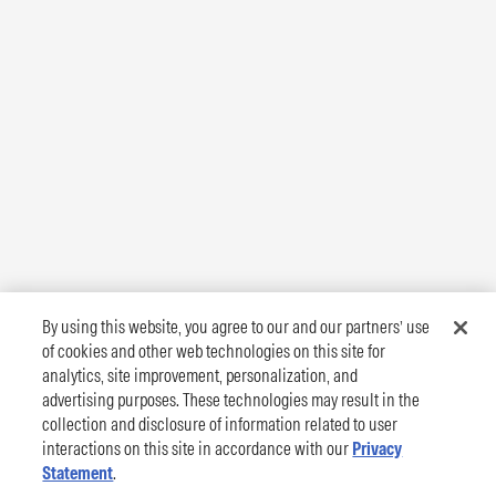
By using this website, you agree to our and our partners’ use
of cookies and other web technologies on this site for
analytics, site improvement, personalization, and
advertising purposes. These technologies may result in the
collection and disclosure of information related to user
interactions on this site in accordance with our
Privacy
Statement
.