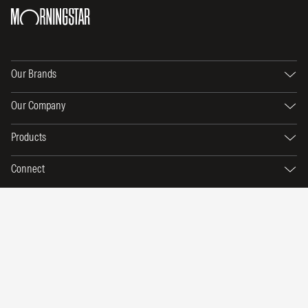
Our Brands
Our Company
Products
Connect