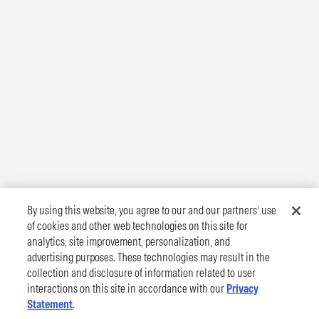
By using this website, you agree to our and our partners’ use
of cookies and other web technologies on this site for
analytics, site improvement, personalization, and
advertising purposes. These technologies may result in the
collection and disclosure of information related to user
interactions on this site in accordance with our
Privacy
Statement
.