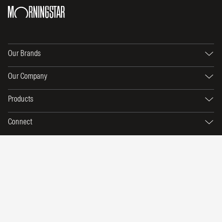
Our Brands
Our Company
Products
Connect