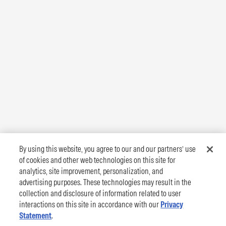
By using this website, you agree to our and our partners’ use
of cookies and other web technologies on this site for
analytics, site improvement, personalization, and
advertising purposes. These technologies may result in the
collection and disclosure of information related to user
interactions on this site in accordance with our
Privacy
Statement
.