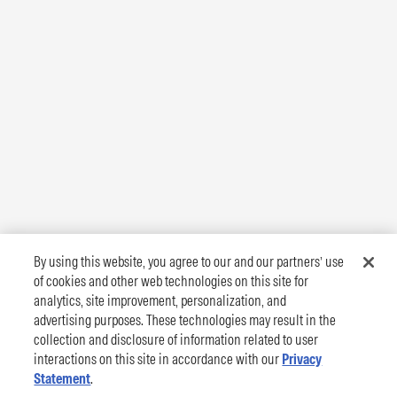
By using this website, you agree to our and our partners’ use
of cookies and other web technologies on this site for
analytics, site improvement, personalization, and
advertising purposes. These technologies may result in the
collection and disclosure of information related to user
interactions on this site in accordance with our
Privacy
Statement
.