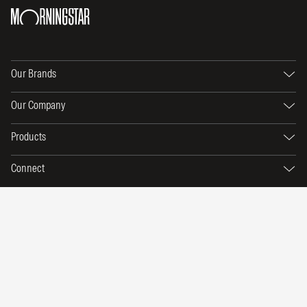
Our Brands
Our Company
Products
Connect