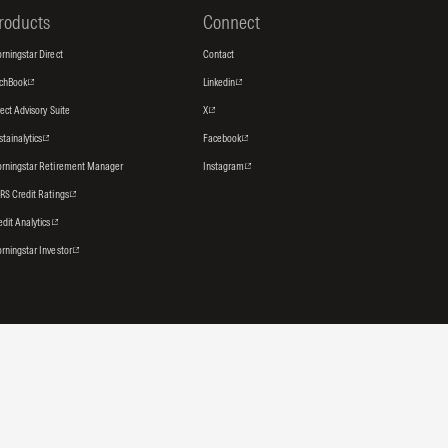
roducts
Connect
rningstar Direct
Contact
tchBook
Linkedin
rect Advisory Suite
X
stainalytics
Facebook
rningstar Retirement Manager
Instagram
RS Credit Ratings
edit Analytics
rningstar Investor