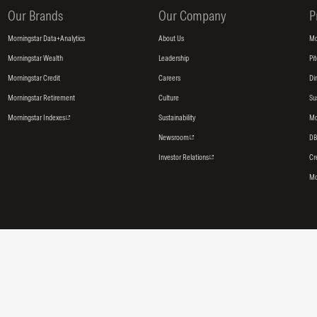
Our Brands
Our Company
P
Morningstar Data+Analytics
About Us
Mo
Morningstar Wealth
Leadership
Pi
Morningstar Credit
Careers
Di
Morningstar Retirement
Culture
Su
Morningstar Indexes
Sustainability
Mo
Newsroom
DB
Investor Relations
Cr
Mo