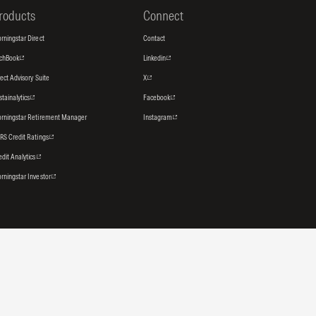
roducts
Connect
rningstar Direct
Contact
tchBook
Linkedin
rect Advisory Suite
X
stainalytics
Facebook
rningstar Retirement Manager
Instagram
RS Credit Ratings
edit Analytics
rningstar Investor