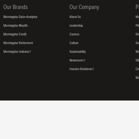
Our Brands
Our Company
P
Morningstar Data+Analytics
About Us
Mo
Morningstar Wealth
Leadership
Pi
Morningstar Credit
Careers
Di
Morningstar Retirement
Culture
Su
Morningstar Indexes
Sustainability
Mo
Newsroom
DB
Investor Relations
Cr
Mo