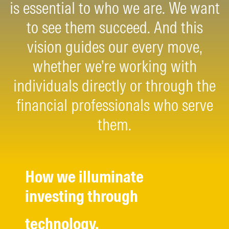
is essential to who we are. We want
to see them succeed. And this
vision guides our every move,
whether we’re working with
individuals directly or through the
financial professionals who serve
them.
How we illuminate
investing through
technology.