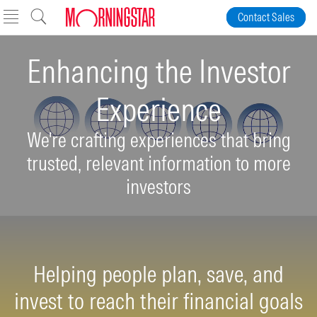
Skip to Content
Contact Sales
Enhancing the Investor
Experience
We're crafting experiences that bring
trusted, relevant information to more
investors
Helping people plan, save, and
invest to reach their financial goals