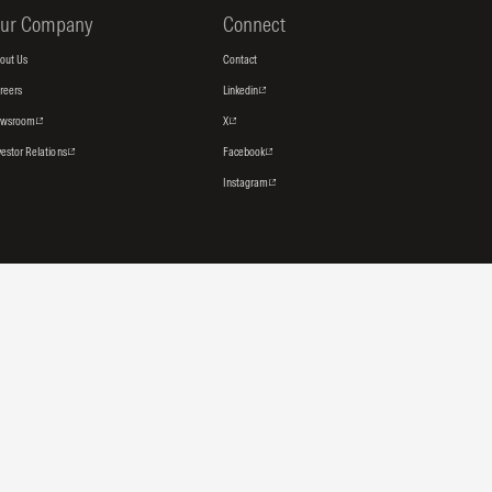
ur Company
Connect
out Us
Contact
reers
Linkedin
ewsroom
X
vestor Relations
Facebook
Instagram