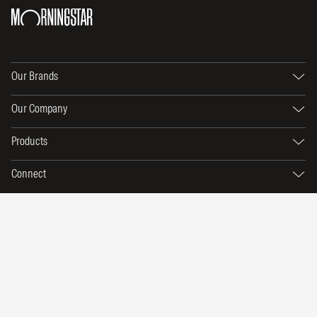
Our Brands
Our Company
Products
Connect