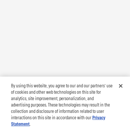
By using this website, you agree to our and our partners’ use
of cookies and other web technologies on this site for
analytics, site improvement, personalization, and
advertising purposes. These technologies may result in the
collection and disclosure of information related to user
interactions on this site in accordance with our
Privacy
Statement
.