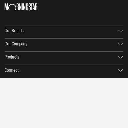
Our Brands
Our Company
Products
Connect