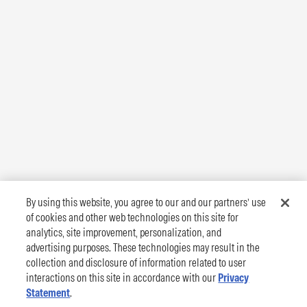
By using this website, you agree to our and our partners’ use
of cookies and other web technologies on this site for
analytics, site improvement, personalization, and
advertising purposes. These technologies may result in the
collection and disclosure of information related to user
interactions on this site in accordance with our
Privacy
Statement
.