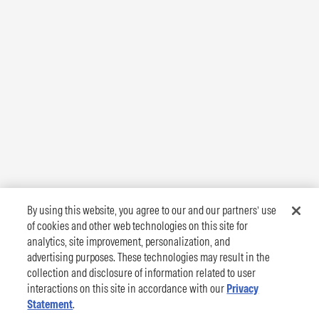
By using this website, you agree to our and our partners’ use
of cookies and other web technologies on this site for
analytics, site improvement, personalization, and
advertising purposes. These technologies may result in the
collection and disclosure of information related to user
interactions on this site in accordance with our
Privacy
Statement
.