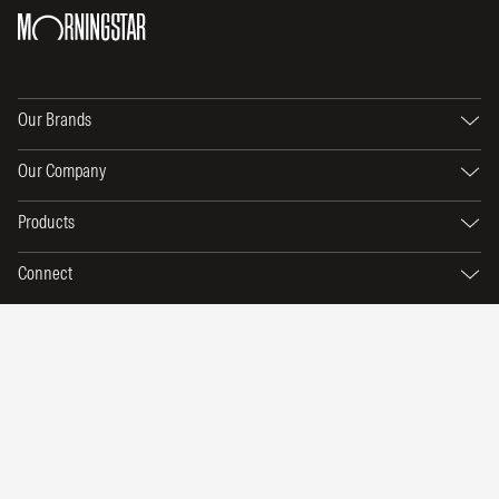
Our Brands
Our Company
Products
Connect