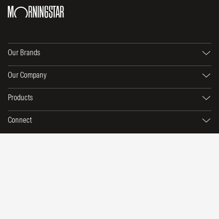
Our Brands
Our Company
Products
Connect