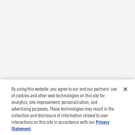
By using this website, you agree to our and our partners’ use
of cookies and other web technologies on this site for
analytics, site improvement, personalization, and
advertising purposes. These technologies may result in the
collection and disclosure of information related to user
interactions on this site in accordance with our
Privacy
Statement
.