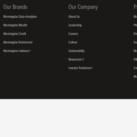
Our Brands
Our Company
P
Morningstar Data+Analytics
About Us
Mo
Morningstar Wealth
Leadership
Pi
Morningstar Credit
Careers
Di
Morningstar Retirement
Culture
Su
Morningstar Indexes
Sustainability
Mo
Newsroom
DB
Investor Relations
Cr
Mo