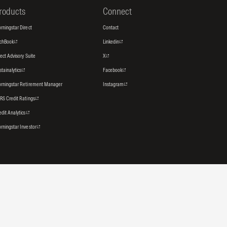
roducts
Connect
rningstar Direct
Contact
tchBook
Linkedin
rect Advisory Suite
X
stainalytics
Facebook
rningstar Retirement Manager
Instagram
RS Credit Ratings
edit Analytics
rningstar Investor