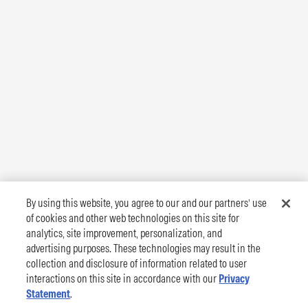
By using this website, you agree to our and our partners’ use
of cookies and other web technologies on this site for
analytics, site improvement, personalization, and
advertising purposes. These technologies may result in the
collection and disclosure of information related to user
interactions on this site in accordance with our
Privacy
Statement
.