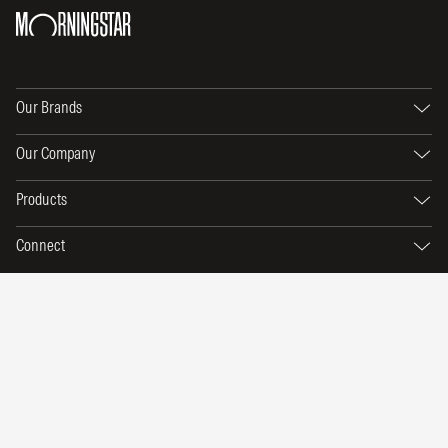
Our Brands
Our Company
Products
Connect