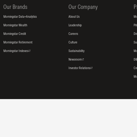
Our Brands
Our Company
P
Morningstar Data+Analytics
About Us
Mo
Morningstar Wealth
Leadership
Pi
Morningstar Credit
Careers
Di
Morningstar Retirement
Culture
Su
Morningstar Indexes
Sustainability
Mo
Newsroom
DB
Investor Relations
Cr
Mo