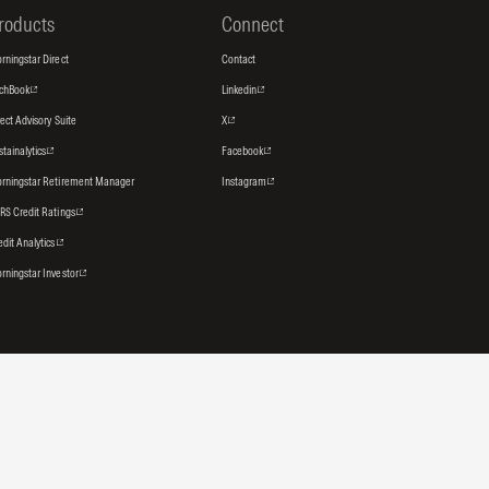
roducts
Connect
rningstar Direct
Contact
tchBook
Linkedin
rect Advisory Suite
X
stainalytics
Facebook
rningstar Retirement Manager
Instagram
RS Credit Ratings
edit Analytics
rningstar Investor