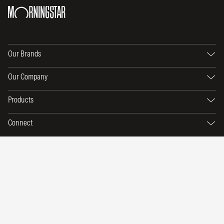
Our Brands
Our Company
Products
Connect