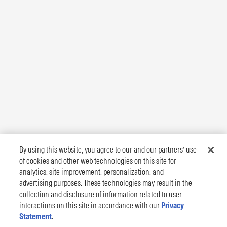
By using this website, you agree to our and our partners’ use
of cookies and other web technologies on this site for
analytics, site improvement, personalization, and
advertising purposes. These technologies may result in the
collection and disclosure of information related to user
interactions on this site in accordance with our
Privacy
Statement
.