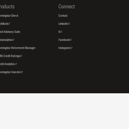
roducts
Connect
rningstar Direct
Contact
tchBook
Linkedin
rect Advisory Suite
X
stainalytics
Facebook
rningstar Retirement Manager
Instagram
RS Credit Ratings
edit Analytics
rningstar Investor