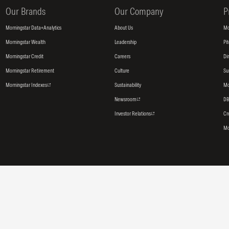
Our Brands
Our Company
P
Morningstar Data+Analytics
About Us
Mo
Morningstar Wealth
Leadership
Pi
Morningstar Credit
Careers
Di
Morningstar Retirement
Culture
Su
Morningstar Indexes
Sustainability
Mo
Newsroom
DB
Investor Relations
Cr
Mo