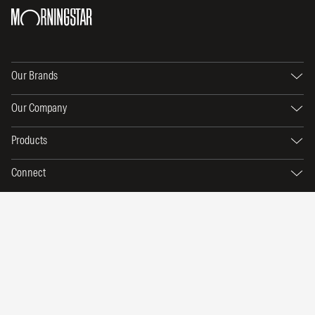
Our Brands
Our Company
Products
Connect