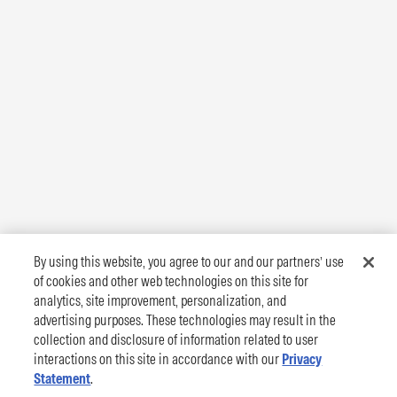
By using this website, you agree to our and our partners’ use
of cookies and other web technologies on this site for
analytics, site improvement, personalization, and
advertising purposes. These technologies may result in the
collection and disclosure of information related to user
interactions on this site in accordance with our
Privacy
Statement
.