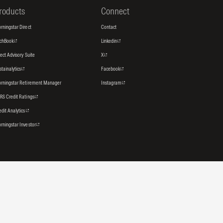
roducts
Connect
rningstar Direct
Contact
tchBook
Linkedin
rect Advisory Suite
X
stainalytics
Facebook
rningstar Retirement Manager
Instagram
RS Credit Ratings
edit Analytics
rningstar Investor