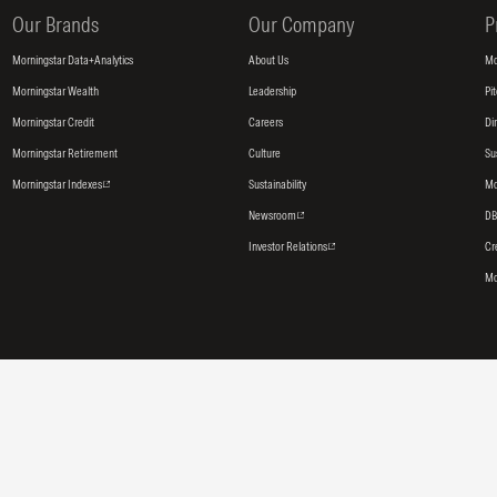
Our Brands
Our Company
P
Morningstar Data+Analytics
About Us
Mo
Morningstar Wealth
Leadership
Pi
Morningstar Credit
Careers
Di
Morningstar Retirement
Culture
Su
Morningstar Indexes
Sustainability
Mo
Newsroom
DB
Investor Relations
Cr
Mo