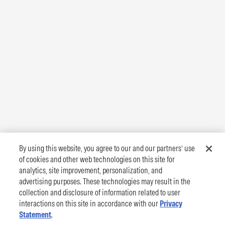
By using this website, you agree to our and our partners’ use
of cookies and other web technologies on this site for
analytics, site improvement, personalization, and
advertising purposes. These technologies may result in the
collection and disclosure of information related to user
interactions on this site in accordance with our
Privacy
Statement
.