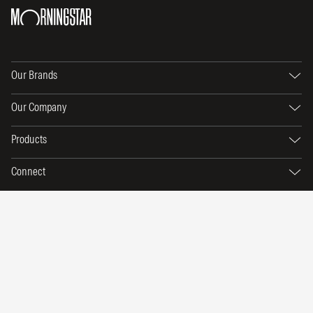
Our Brands
Our Company
Products
Connect