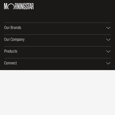
Our Brands
Our Company
Products
Connect