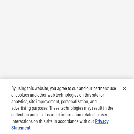
By using this website, you agree to our and our partners’ use
of cookies and other web technologies on this site for
analytics, site improvement, personalization, and
advertising purposes. These technologies may result in the
collection and disclosure of information related to user
interactions on this site in accordance with our
Privacy
Statement
.