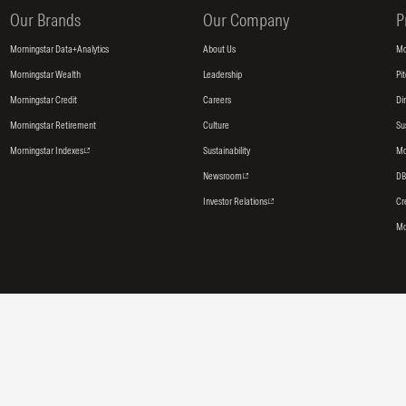
Our Brands
Our Company
P
Morningstar Data+Analytics
About Us
Mo
Morningstar Wealth
Leadership
Pi
Morningstar Credit
Careers
Di
Morningstar Retirement
Culture
Su
Morningstar Indexes
Sustainability
Mo
Newsroom
DB
Investor Relations
Cr
Mo