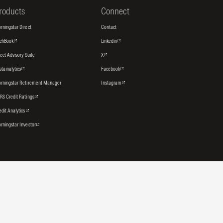
roducts
Connect
rningstar Direct
Contact
tchBook
Linkedin
rect Advisory Suite
X
stainalytics
Facebook
rningstar Retirement Manager
Instagram
RS Credit Ratings
edit Analytics
rningstar Investor